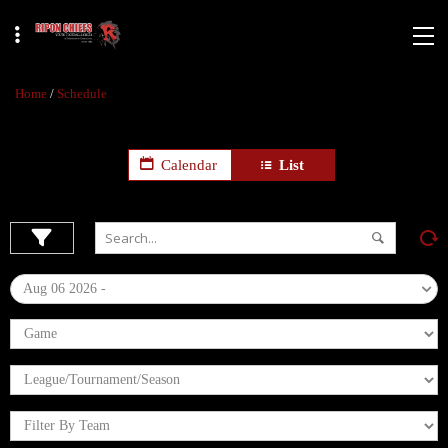
Home
/
Schedule
Calendar
List
Aug 06 2026 -