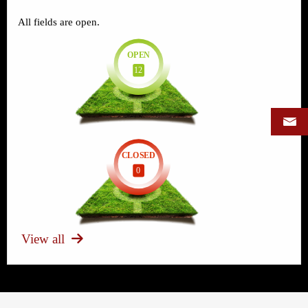
All fields are open.
OPEN
12
CLOSED
0
View all