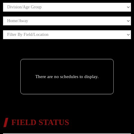
There are no schedules to display.
FIELD STATUS