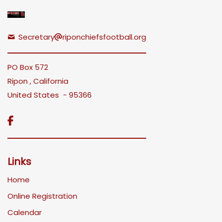
Secretary
riponchiefsfootball.org
PO Box 572
Ripon , California
United States - 95366

Links
Home
Online Registration
Calendar