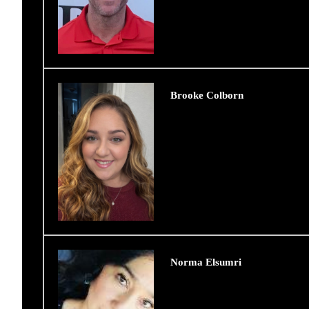
Brooke Colborn
Norma Elsumri