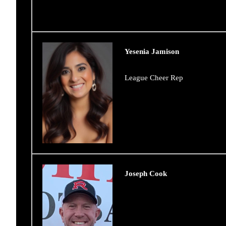
Yesenia Jamison
League Cheer Rep
Joseph Cook