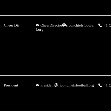
Cheer Dir
CheerDirector
riponchiefsfootbal
+1 (
l.org
President
President
riponchiefsfootball.org
+1 (