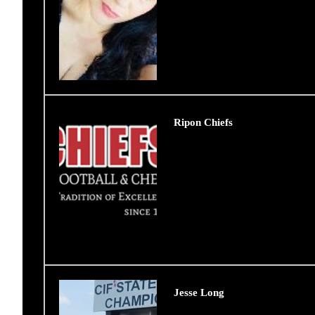
Ripon Chiefs
Jesse Long