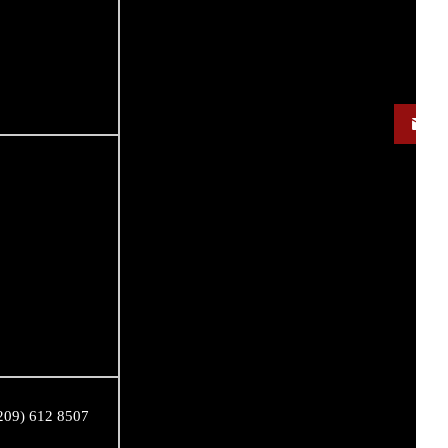
209) 612 8507