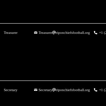
Treasurer
Treasurer
riponchiefsfootball.org
+1 (
Secretary
Secretary
riponchiefsfootball.org
+1 (