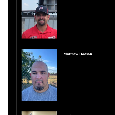
Matthew Dodson