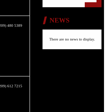
NEWS
209) 480 5389
There are no news to display.
209) 612 7215