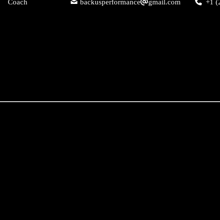
Coach
backusperformance
gmail.com
+1 (