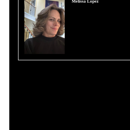
Melissa Lopez