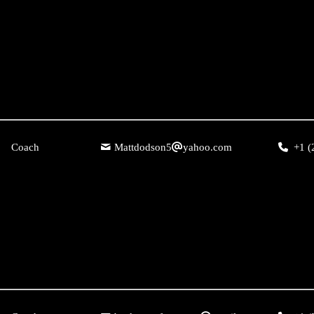
Coach
Mattdodson5
yahoo.com
+1 (