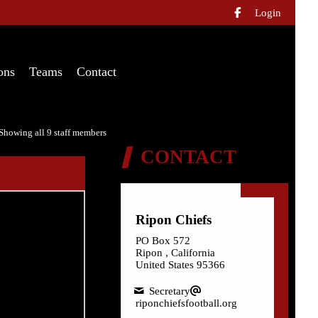
Login

ons
Teams
Contact
Showing all 9 staff members
CONTACT
Ripon Chiefs
PO Box 572
Ripon , California
United States 95366
Secretary
riponchiefsfootball.org