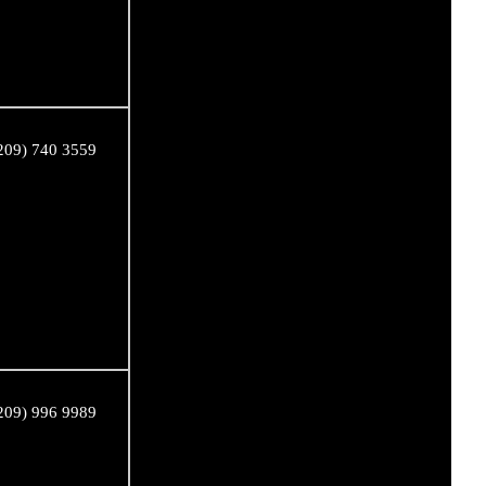
209) 740 3559
209) 996 9989