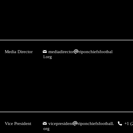
Media Director
mediadirector
riponchiefsfootbal
l.org
Vice President
vicepresident
riponchiefsfootball.
+1 (
org