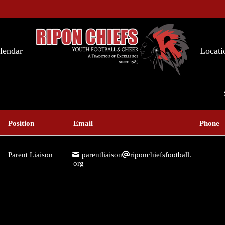
lendar
Locati
Position
Email
Phone
Parent Liaison
parentliaison
riponchiefsfootball.
org