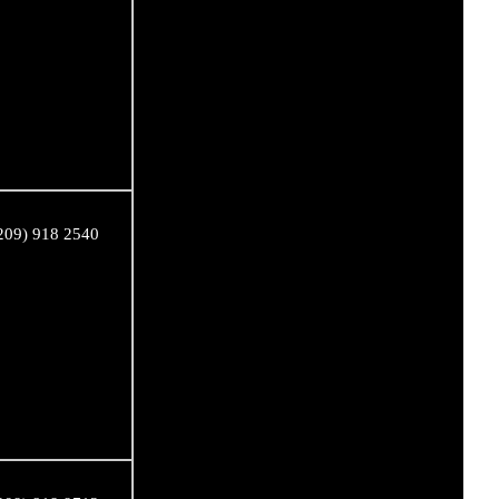
209) 918 2540