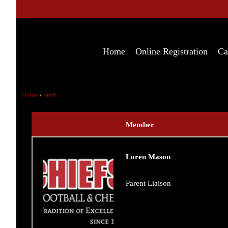
Home
Online Registration
Ca
Home
/
Staff
Member
Loren Mason
Parent Liaison