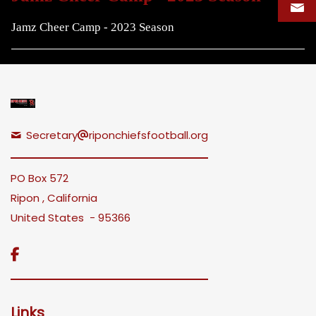
Jamz Cheer Camp - 2023 Season
Secretary
riponchiefsfootball.org
PO Box 572
Ripon , California
United States - 95366

Links