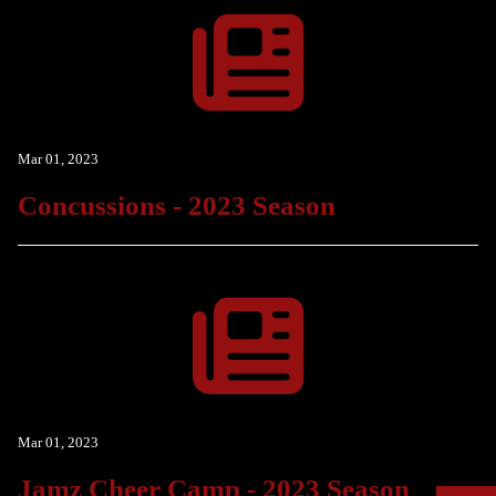
Mar 01, 2023
Concussions - 2023 Season
Mar 01, 2023
Jamz Cheer Camp - 2023 Season