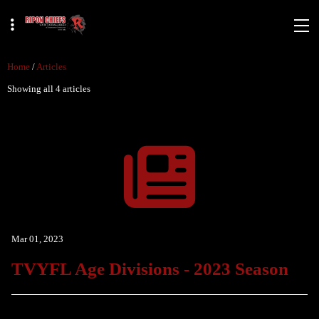
Home
/
Articles
Showing all 4 articles
Mar 01, 2023
TVYFL Age Divisions - 2023 Season