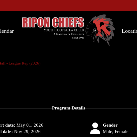
lendar
Locati
taff - League Rep (2026)
Program Details
rt date:
May 01, 2026
Gender
 date:
Nov 29, 2026
Male, Female