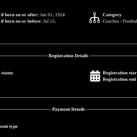
 if born on or after:
Jan 01, 1924
Category
 if born on or before:
Jul 15,
Coaches - Footbal
Registration Details
 status
Registration star
Registration end 
Payment Details
ent type