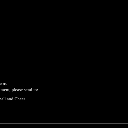
ions
yment, please send to:
ball and Cheer