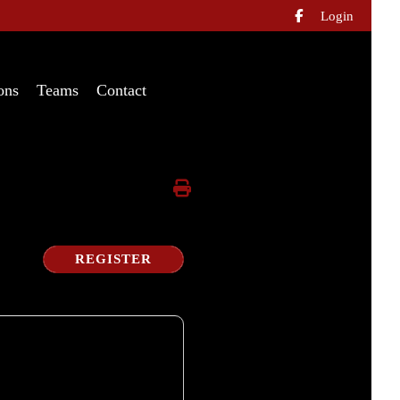
Login

ons
Teams
Contact
REGISTER