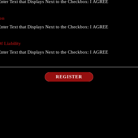
nter Text that Displays Next to the Checkbox:
I AGREE
on
nter Text that Displays Next to the Checkbox:
I AGREE
 Liability
nter Text that Displays Next to the Checkbox:
I AGREE
REGISTER