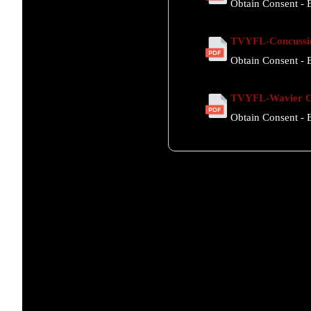
Obtain Consent - E
TVYFL-Concussi
Obtain Consent - E
TVYFL-Wavier Of
Obtain Consent - E