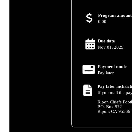
Program amount
0.00
Due date
Nov 01, 2025
Payment mode
Pay later
Pay later instruct
If you mail the pa
Ripon Chiefs Foot
P.O. Box 572
Ripon, CA 95366