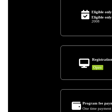
Eligible only
Eligible only
2008
Registration
Open
Program fee paym
One time payment