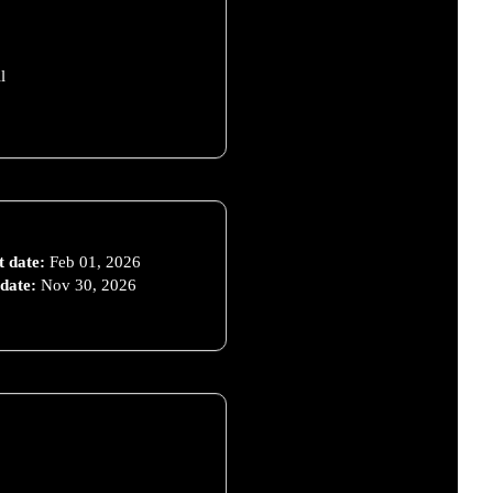
l
t date:
Feb 01, 2026
date:
Nov 30, 2026