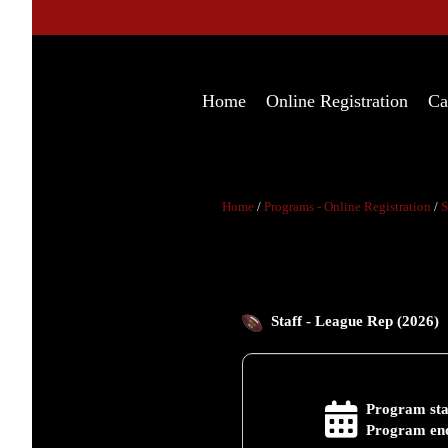
Home
Online Registration
Ca
Home
/
Programs - Online Registration
/
S
Staff - League Rep (2026)
Program sta
Program end