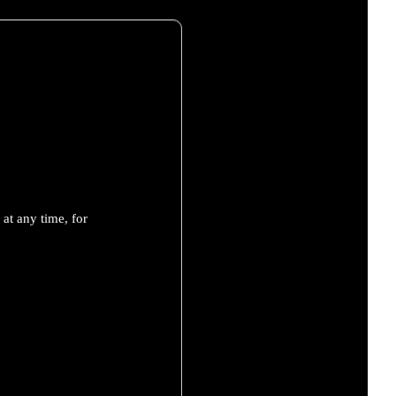
at any time, for