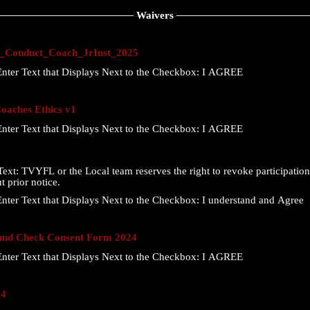
Waivers
Conduct_Coach_JrInst_2025
nter Text that Displays Next to the Checkbox:
I AGREE
aches Ethics v1
nter Text that Displays Next to the Checkbox:
I AGREE
ext:
TVYFL or the Local team reserves the right to revoke participation 
t prior notice.
nter Text that Displays Next to the Checkbox:
I understand and Agree
nd Check Consent Form 2024
nter Text that Displays Next to the Checkbox:
I AGREE
24