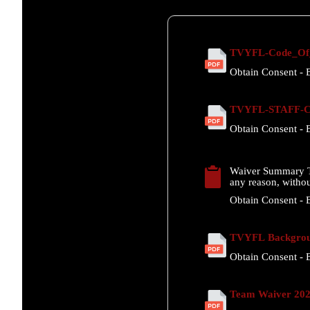
TVYFL-Code_Of_
Obtain Consent - E
TVYFL-STAFF-Co
Obtain Consent - E
Waiver Summary T
any reason, withou
Obtain Consent - E
TVYFL Backgrou
Obtain Consent - E
Team Waiver 20