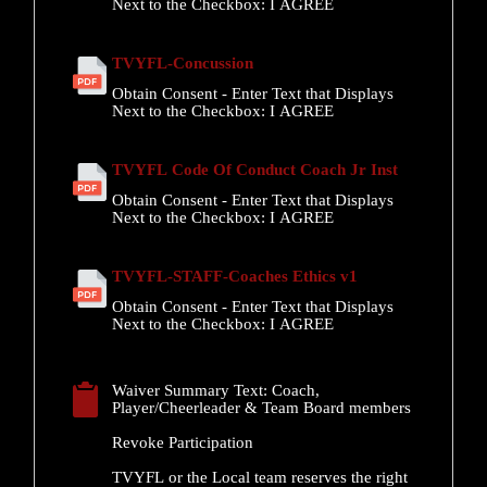
Next to the Checkbox:
I AGREE
TVYFL-Concussion
Obtain Consent - Enter Text that Displays
Next to the Checkbox:
I AGREE
TVYFL Code Of Conduct Coach Jr Inst
Obtain Consent - Enter Text that Displays
Next to the Checkbox:
I AGREE
TVYFL-STAFF-Coaches Ethics v1
Obtain Consent - Enter Text that Displays
Next to the Checkbox:
I AGREE
Waiver Summary Text:
Coach,
Player/Cheerleader & Team Board members
Revoke Participation
TVYFL or the Local team reserves the right