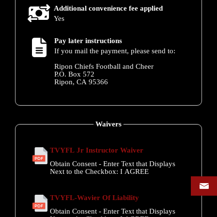
Additional convenience fee applied
Yes
Pay later instructions
If you mail the payment, please send to:
Ripon Chiefs Football and Cheer
P.O. Box 572
Ripon, CA 95366
Waivers
TVYFL Jr Instructor Waiver
Obtain Consent - Enter Text that Displays
Next to the Checkbox:
I AGREE
TVYFL-Wavier Of Liability
Obtain Consent - Enter Text that Displays