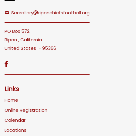
Secretary
riponchiefsfootball.org
PO Box 572
Ripon , California
United States - 95366

Links
Home
Online Registration
Calendar
Locations