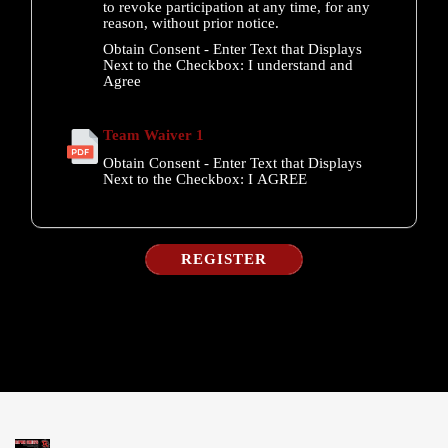
to revoke participation at any time, for any
reason, without prior notice.
Obtain Consent - Enter Text that Displays
Next to the Checkbox:
I understand and
Agree
Team Waiver 1
Obtain Consent - Enter Text that Displays
Next to the Checkbox:
I AGREE
REGISTER