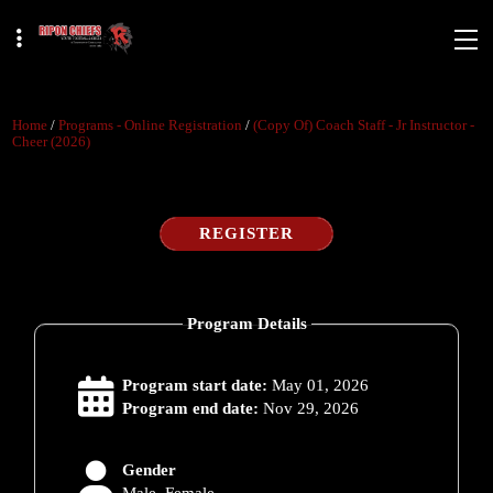
Home
/
Programs - Online Registration
/
(copy Of) Coach Staff - Jr Instructor -
Cheer (2026)
REGISTER
Program Details
Program start date:
May 01, 2026
Program end date:
Nov 29, 2026
Gender