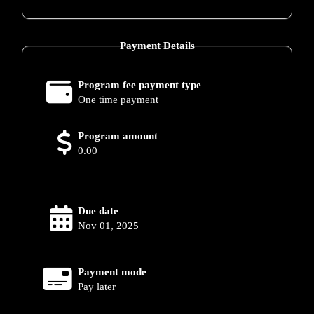
Payment Details
Program fee payment type
One time payment
Program amount
0.00
Due date
Nov 01, 2025
Payment mode
Pay later