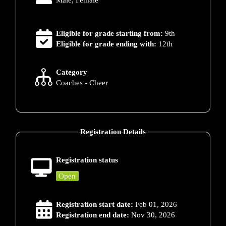
Male, Female
Eligible for grade starting from:
9th
Eligible for grade ending with:
12th
Category
Coaches - Cheer
Registration Details
Registration status
Open
Registration start date:
Feb 01, 2026
Registration end date:
Nov 30, 2026