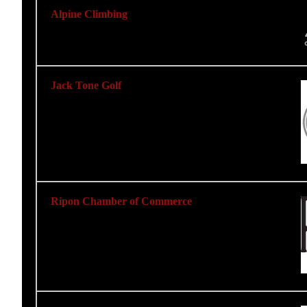
Alpine Climbing
Jack Tone Golf
Ripon Chamber of Commerce