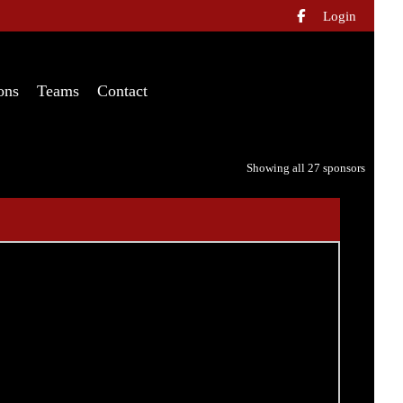
Login

ons
Teams
Contact
Showing all 27 sponsors