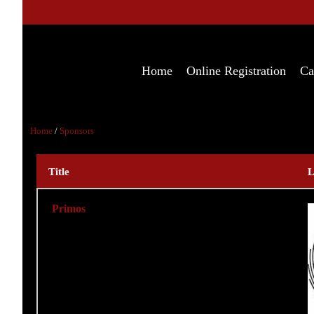
Home
Online Registration
Ca
Home
/
Sponsors
Title
L
Primos