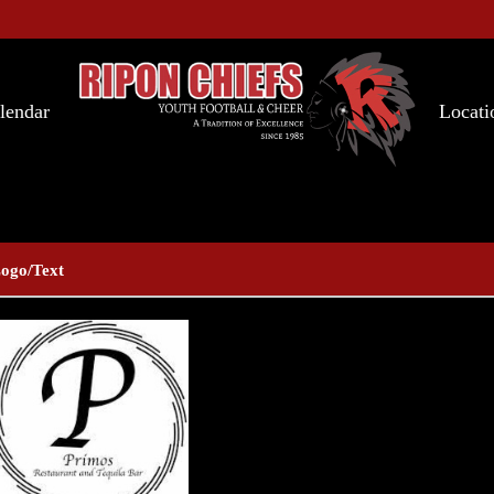
lendar
Locati
ogo/Text