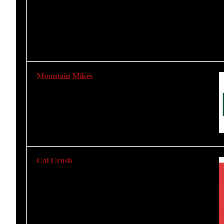
Mountain Mikes
Cal Crush