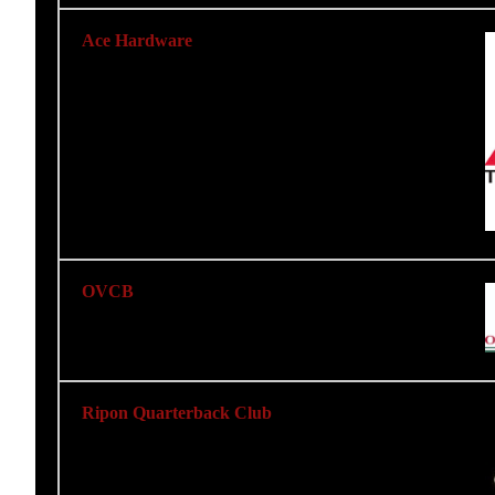
Ace Hardware
OVCB
Ripon Quarterback Club