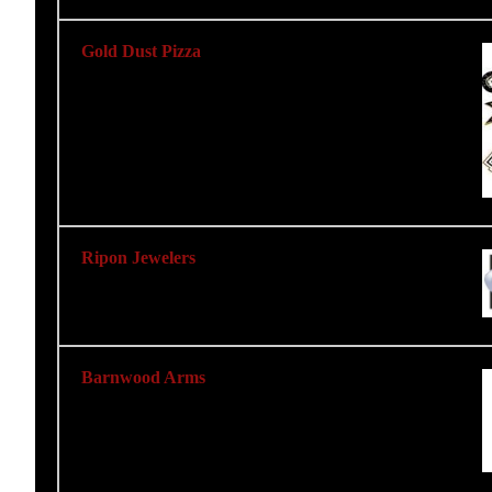
Gold Dust Pizza
Ripon Jewelers
Barnwood Arms