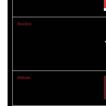
Bowlero
Delicato