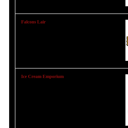
Falcons Lair
Ice Cream Emporium