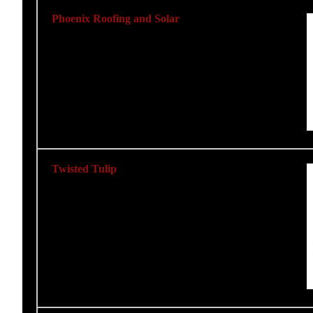
Phoenix Roofing and Solar
Twisted Tulip